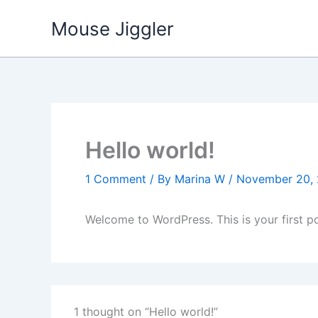
Skip
Mouse Jiggler
to
content
Hello world!
1 Comment
/ By
Marina W
/
November 20,
Welcome to WordPress. This is your first post
1 thought on “Hello world!”