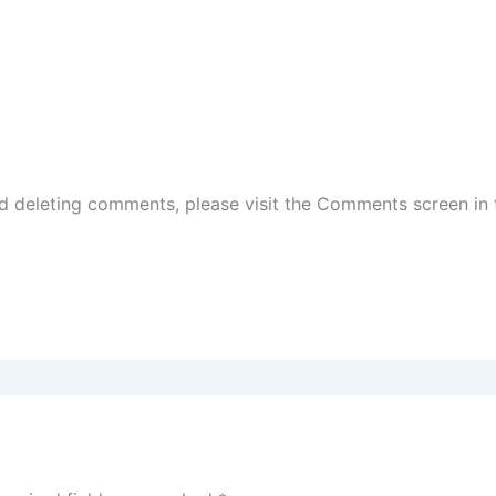
nd deleting comments, please visit the Comments screen in