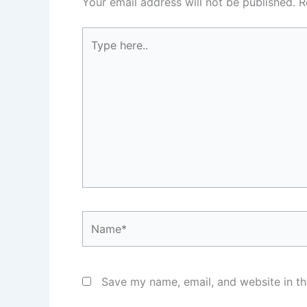
Your email address will not be published.
R
Type
here..
Name*
Save my name, email, and website in th