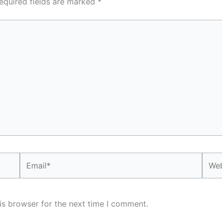
equired fields are marked
*
Email*
Webs
is browser for the next time I comment.