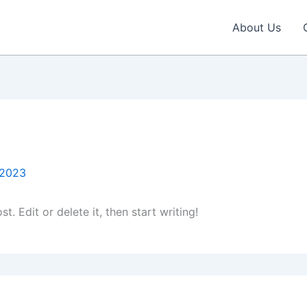
About Us
 2023
. Edit or delete it, then start writing!