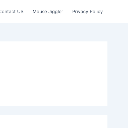
Contact US
Mouse Jiggler
Privacy Policy