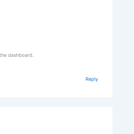
 the dashboard.
Reply