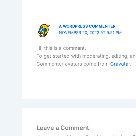
A WORDPRESS COMMENTER
NOVEMBER 20, 2023 AT 9:51 PM
Hi, this is a comment.
To get started with moderating, editing, a
Commenter avatars come from
Gravatar
.
Leave a Comment