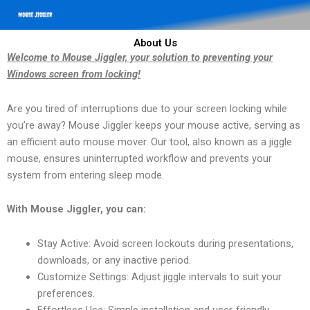
About Us
Welcome to Mouse Jiggler, your solution to preventing your
Windows screen from locking!
Are you tired of interruptions due to your screen locking while
you’re away? Mouse Jiggler keeps your mouse active, serving as
an efficient auto mouse mover. Our tool, also known as a jiggle
mouse, ensures uninterrupted workflow and prevents your
system from entering sleep mode.
With Mouse Jiggler, you can:
Stay Active: Avoid screen lockouts during presentations,
downloads, or any inactive period.
Customize Settings: Adjust jiggle intervals to suit your
preferences.
Effortless Use: Simple installation and user-friendly