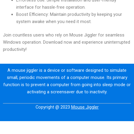
interface for hassle-free operation.
Boost Efficiency: Maintain productivity by keeping your
system awake when you need it most.
Join countless users who rely on Mouse Jiggler for seamless
Windows operation. Download now and experience uninterrupted
productivity!
A mouse jiggler is a device or software designed to simulate
small, periodic movements of a computer mouse. Its primary
function is to prevent a computer from going into sleep mode or
activating a screensaver due to inactivity.
Copyright @ 2023
Mouse Jiggler