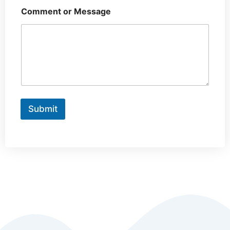
Comment or Message
Submit