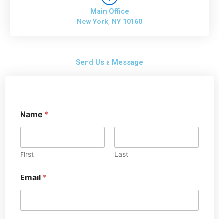
Main Office
New York, NY 10160
Send Us a Message
Name
*
First
Last
Email
*