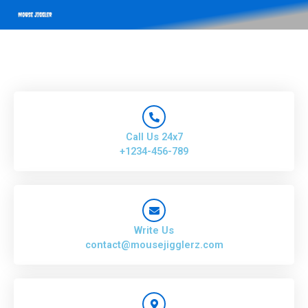
Call Us 24x7
+1234-456-789
Write Us
contact@mousejigglerz.com